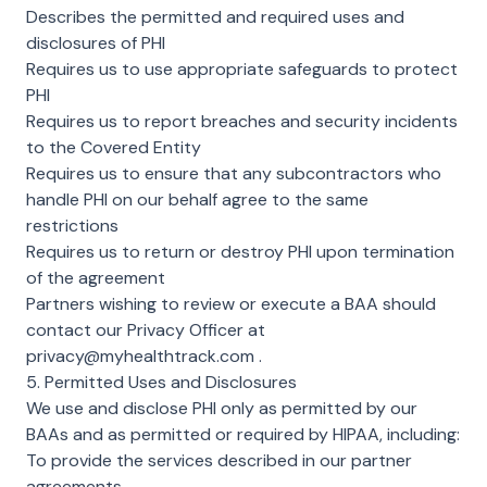
Describes the permitted and required uses and
disclosures of PHI
Requires us to use appropriate safeguards to protect
PHI
Requires us to report breaches and security incidents
to the Covered Entity
Requires us to ensure that any subcontractors who
handle PHI on our behalf agree to the same
restrictions
Requires us to return or destroy PHI upon termination
of the agreement
Partners wishing to review or execute a BAA should
contact our Privacy Officer at
privacy@myhealthtrack.com
.
5. Permitted Uses and Disclosures
We use and disclose PHI only as permitted by our
BAAs and as permitted or required by HIPAA, including:
To provide the services described in our partner
agreements