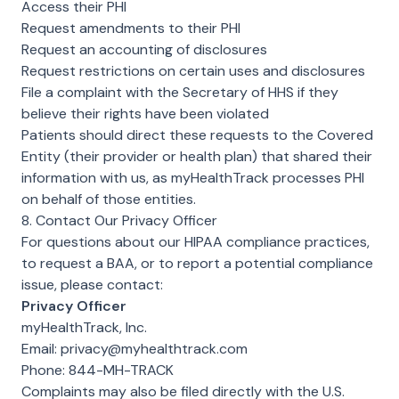
Access their PHI
Request amendments to their PHI
Request an accounting of disclosures
Request restrictions on certain uses and disclosures
File a complaint with the Secretary of HHS if they
believe their rights have been violated
Patients should direct these requests to the Covered
Entity (their provider or health plan) that shared their
information with us, as myHealthTrack processes PHI
on behalf of those entities.
8. Contact Our Privacy Officer
For questions about our HIPAA compliance practices,
to request a BAA, or to report a potential compliance
issue, please contact:
Privacy Officer
myHealthTrack, Inc.
Email:
privacy@myhealthtrack.com
Phone:
844-MH-TRACK
Complaints may also be filed directly with the U.S.