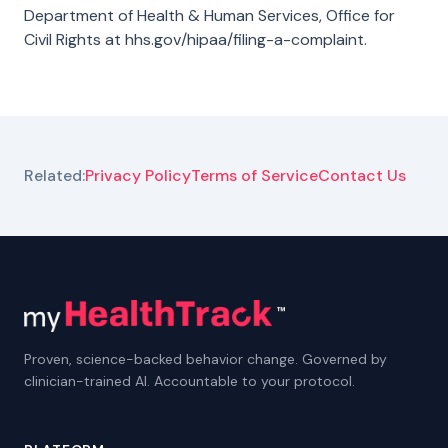
Department of Health & Human Services, Office for
Civil Rights at
hhs.gov/hipaa/filing-a-complaint
.
Related:
Privacy Policy
Terms of Service
Contact Us
Proven, science-backed behavior change. Governed by
clinician-trained AI. Accountable to your protocol.