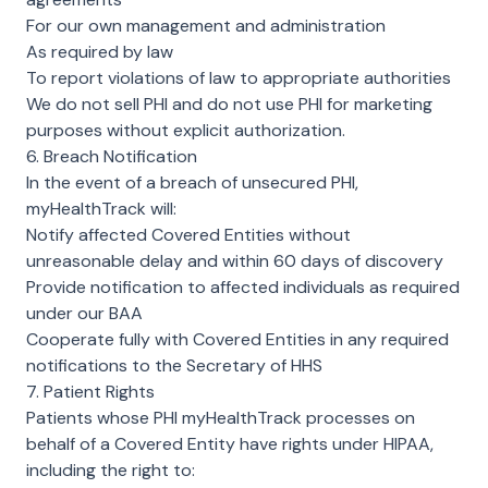
For our own management and administration
As required by law
To report violations of law to appropriate authorities
We do not sell PHI and do not use PHI for marketing
purposes without explicit authorization.
6. Breach Notification
In the event of a breach of unsecured PHI,
myHealthTrack will:
Notify affected Covered Entities without
unreasonable delay and within 60 days of discovery
Provide notification to affected individuals as required
under our BAA
Cooperate fully with Covered Entities in any required
notifications to the Secretary of HHS
7. Patient Rights
Patients whose PHI myHealthTrack processes on
behalf of a Covered Entity have rights under HIPAA,
including the right to: