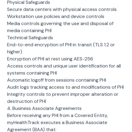
Physical Safeguards
Secure data centers with physical access controls
Workstation use policies and device controls
Media controls governing the use and disposal of
media containing PHI
Technical Safeguards
End-to-end encryption of PHI in transit (TLS 1.2 or
higher)
Encryption of PHI at rest using AES-256
Access controls and unique user identification for all
systems containing PHI
Automatic logoff from sessions containing PHI
Audit logs tracking access to and modifications of PHI
Integrity controls to prevent improper alteration or
destruction of PHI
4. Business Associate Agreements
Before receiving any PHI from a Covered Entity,
myHealthTrack executes a Business Associate
Agreement (BAA) that: