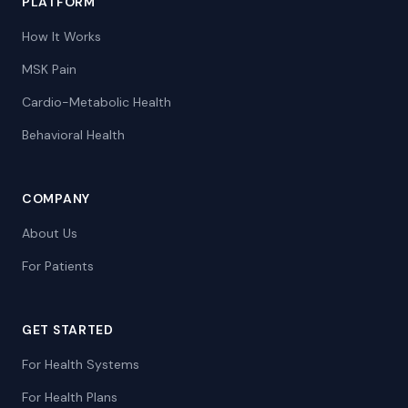
PLATFORM
How It Works
MSK Pain
Cardio-Metabolic Health
Behavioral Health
COMPANY
About Us
For Patients
GET STARTED
For Health Systems
For Health Plans