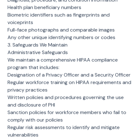
Health plan beneficiary numbers
Biometric identifiers such as fingerprints and
voiceprints
Full-face photographs and comparable images
Any other unique identifying numbers or codes
3. Safeguards We Maintain
Administrative Safeguards
We maintain a comprehensive HIPAA compliance
program that includes:
Designation of a Privacy Officer and a Security Officer
Regular workforce training on HIPAA requirements and
privacy practices
Written policies and procedures governing the use
and disclosure of PHI
Sanction policies for workforce members who fail to
comply with our policies
Regular risk assessments to identify and mitigate
vulnerabilities