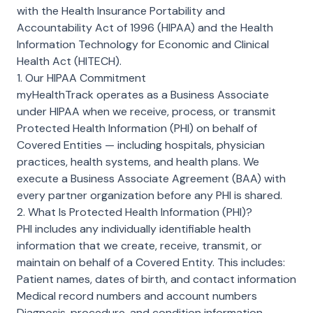
with the Health Insurance Portability and
Accountability Act of 1996 (HIPAA) and the Health
Information Technology for Economic and Clinical
Health Act (HITECH).
1. Our HIPAA Commitment
myHealthTrack operates as a Business Associate
under HIPAA when we receive, process, or transmit
Protected Health Information (PHI) on behalf of
Covered Entities — including hospitals, physician
practices, health systems, and health plans. We
execute a Business Associate Agreement (BAA) with
every partner organization before any PHI is shared.
2. What Is Protected Health Information (PHI)?
PHI includes any individually identifiable health
information that we create, receive, transmit, or
maintain on behalf of a Covered Entity. This includes:
Patient names, dates of birth, and contact information
Medical record numbers and account numbers
Diagnosis, procedure, and condition information