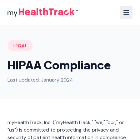
LEGAL
HIPAA Compliance
Last updated: January 2024
myHealthTrack, Inc. ("myHealthTrack," "we," "our," or
"us") is committed to protecting the privacy and
security of patient health information in compliance