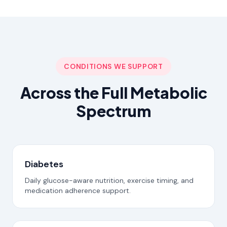
CONDITIONS WE SUPPORT
Across the Full Metabolic
Spectrum
Diabetes
Daily glucose-aware nutrition, exercise timing, and
medication adherence support.