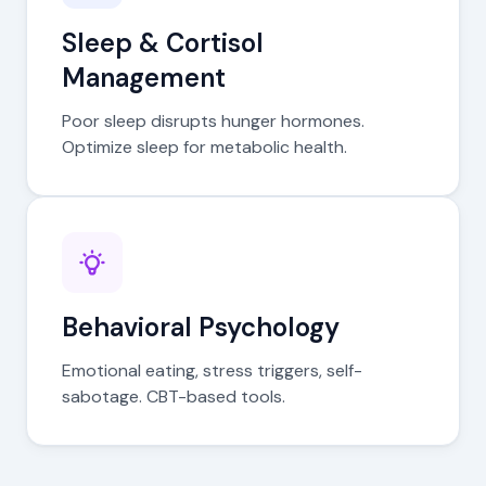
Sleep & Cortisol
Management
Poor sleep disrupts hunger hormones.
Optimize sleep for metabolic health.
Behavioral Psychology
Emotional eating, stress triggers, self-
sabotage. CBT-based tools.