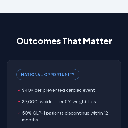
Outcomes That Matter
NATIONAL OPPORTUNITY
$40K per prevented cardiac event
$7,000 avoided per 5% weight loss
50% GLP-1 patients discontinue within 12
months