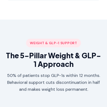
WEIGHT & GLP-1 SUPPORT
The 5-Pillar Weight & GLP-
1 Approach
50% of patients stop GLP-1s within 12 months.
Behavioral support cuts discontinuation in half
and makes weight loss permanent.