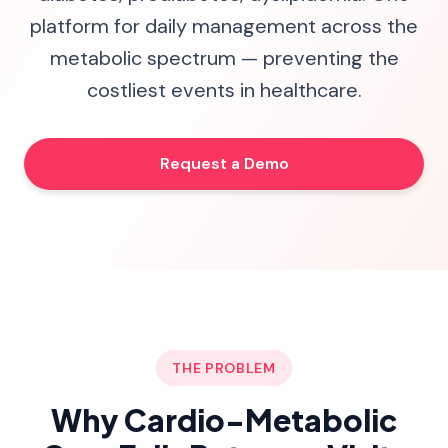
platform for daily management across the
metabolic spectrum — preventing the
costliest events in healthcare.
Request a Demo
THE PROBLEM
Why Cardio-Metabolic