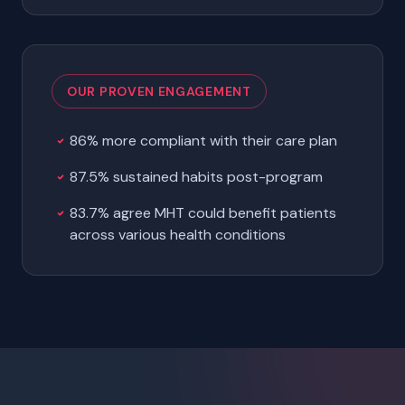
OUR PROVEN ENGAGEMENT
86% more compliant with their care plan
87.5% sustained habits post-program
83.7% agree MHT could benefit patients
across various health conditions