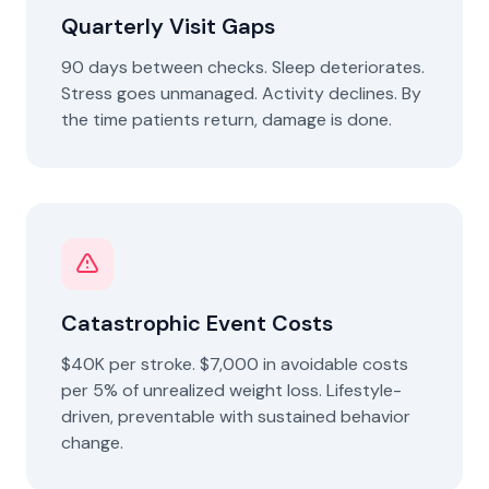
Quarterly Visit Gaps
90 days between checks. Sleep deteriorates.
Stress goes unmanaged. Activity declines. By
the time patients return, damage is done.
Catastrophic Event Costs
$40K per stroke. $7,000 in avoidable costs
per 5% of unrealized weight loss. Lifestyle-
driven, preventable with sustained behavior
change.