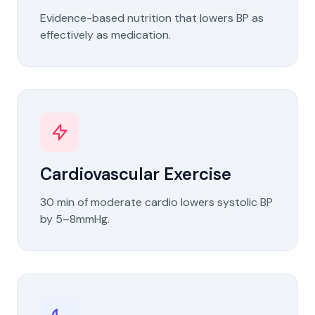
Evidence-based nutrition that lowers BP as
effectively as medication.
Cardiovascular Exercise
30 min of moderate cardio lowers systolic BP
by 5–8mmHg.