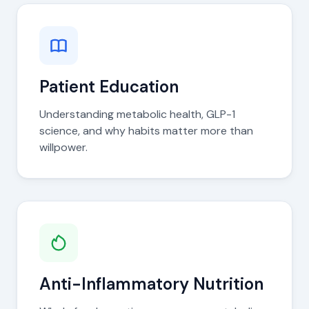
Patient Education
Understanding metabolic health, GLP-1
science, and why habits matter more than
willpower.
Anti-Inflammatory Nutrition