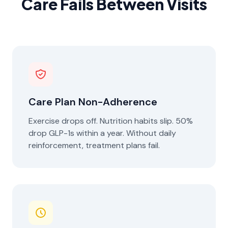
Care Fails Between Visits
Care Plan Non-Adherence
Exercise drops off. Nutrition habits slip. 50%
drop GLP-1s within a year. Without daily
reinforcement, treatment plans fail.