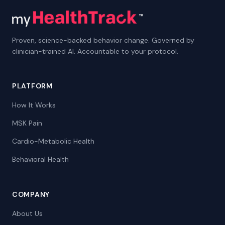
Proven, science-backed behavior change. Governed by
clinician-trained AI. Accountable to your protocol.
PLATFORM
How It Works
MSK Pain
Cardio-Metabolic Health
Behavioral Health
COMPANY
About Us