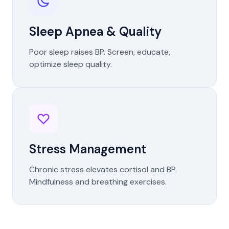
Sleep Apnea & Quality
Poor sleep raises BP. Screen, educate,
optimize sleep quality.
Stress Management
Chronic stress elevates cortisol and BP.
Mindfulness and breathing exercises.