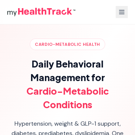
CARDIO-METABOLIC HEALTH
Daily Behavioral
Management for
Cardio-Metabolic
Conditions
Hypertension, weight & GLP-1 support,
diabetes, prediabetes, dyslipidemia. One