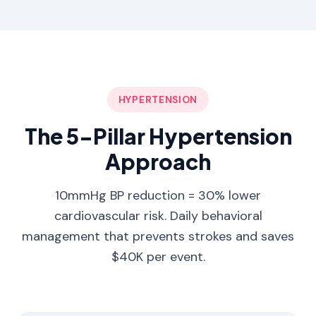
HYPERTENSION
The 5-Pillar Hypertension
Approach
10mmHg BP reduction = 30% lower
cardiovascular risk. Daily behavioral
management that prevents strokes and saves
$40K per event.