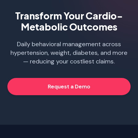
Transform Your Cardio-
Metabolic Outcomes
Daily behavioral management across
hypertension, weight, diabetes, and more
— reducing your costliest claims.
Request a Demo