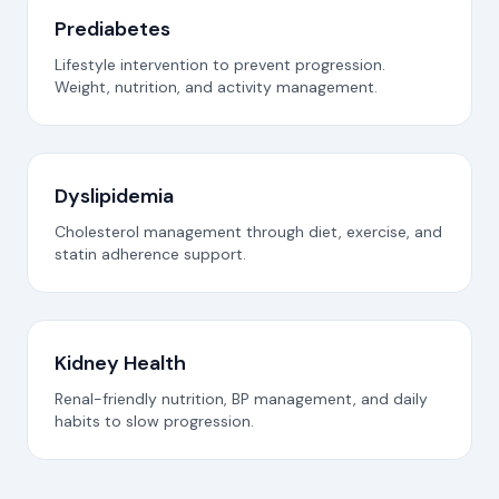
Prediabetes
Lifestyle intervention to prevent progression.
Weight, nutrition, and activity management.
Dyslipidemia
Cholesterol management through diet, exercise, and
statin adherence support.
Kidney Health
Renal-friendly nutrition, BP management, and daily
habits to slow progression.