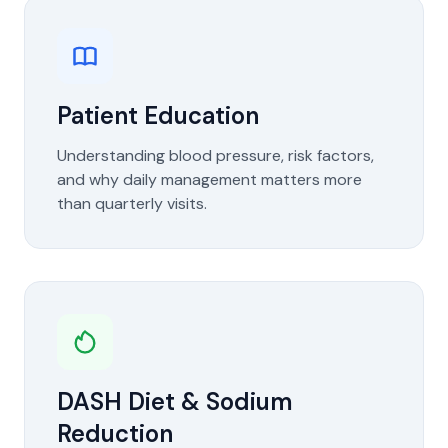
Patient Education
Understanding blood pressure, risk factors,
and why daily management matters more
than quarterly visits.
DASH Diet & Sodium
Reduction