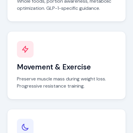
Whole foods, portion awareness, metabolic
optimization. GLP-1-specific guidance.
Movement & Exercise
Preserve muscle mass during weight loss.
Progressive resistance training.